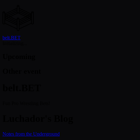
belt.BET
Initializing...
Upcoming
Other event
belt.BET
Fun Pro Wrestling Bets!
Luchador's Blog
Notes from the Underground