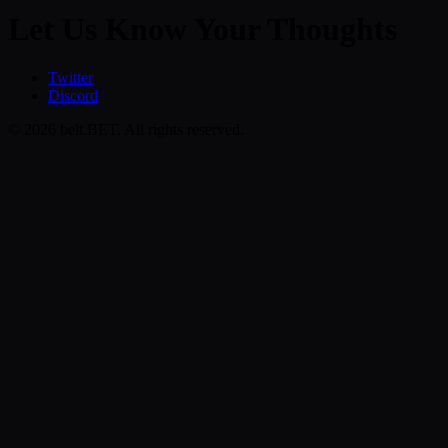
Let Us Know Your Thoughts
Twitter
Discord
© 2026 belt.BET. All rights reserved.